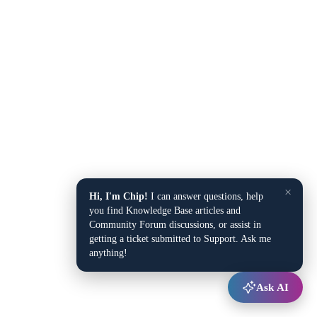
×
Hi, I'm Chip!
I can answer questions, help
you find Knowledge Base articles and
Community Forum discussions, or assist in
getting a ticket submitted to Support. Ask me
anything!
Ask AI