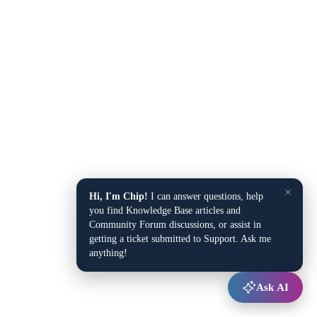
×
Hi, I'm Chip!
I can answer questions, help
you find Knowledge Base articles and
Community Forum discussions, or assist in
getting a ticket submitted to Support. Ask me
anything!
Ask AI