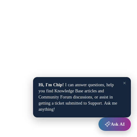
×
Hi, I'm Chip!
I can answer questions, help
you find Knowledge Base articles and
Community Forum discussions, or assist in
getting a ticket submitted to Support. Ask me
anything!
Ask AI