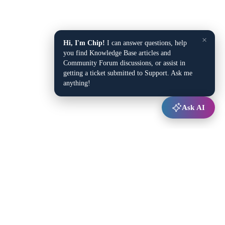
×
Hi, I'm Chip!
I can answer questions, help
you find Knowledge Base articles and
Community Forum discussions, or assist in
getting a ticket submitted to Support. Ask me
anything!
Ask AI