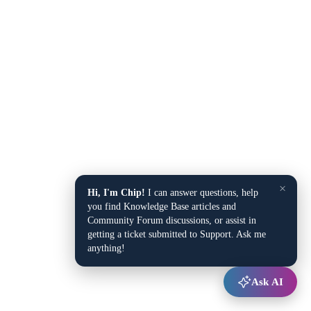
×
Hi, I'm Chip!
I can answer questions, help
you find Knowledge Base articles and
Community Forum discussions, or assist in
getting a ticket submitted to Support. Ask me
anything!
Ask AI