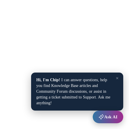
×
Hi, I'm Chip!
I can answer questions, help
you find Knowledge Base articles and
Community Forum discussions, or assist in
getting a ticket submitted to Support. Ask me
anything!
Ask AI