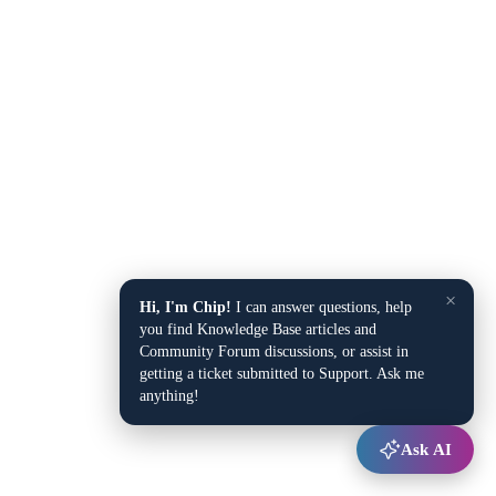
×
Hi, I'm Chip!
I can answer questions, help
you find Knowledge Base articles and
Community Forum discussions, or assist in
getting a ticket submitted to Support. Ask me
anything!
Ask AI