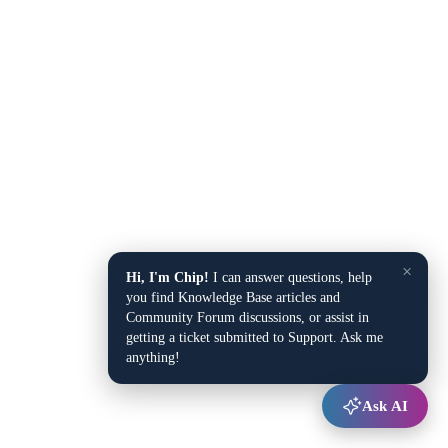
×
Hi, I'm Chip!
I can answer questions, help
you find Knowledge Base articles and
Community Forum discussions, or assist in
getting a ticket submitted to Support. Ask me
anything!
Ask AI