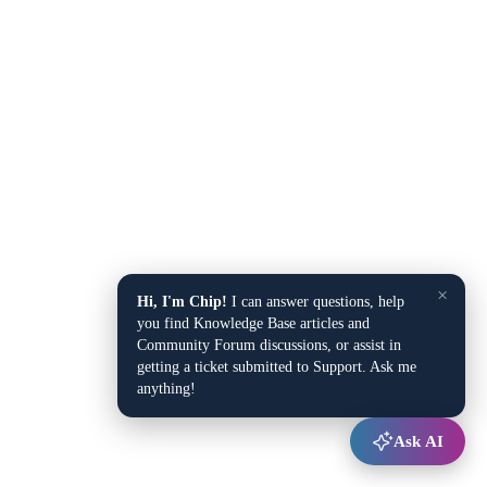
×
Hi, I'm Chip!
I can answer questions, help
you find Knowledge Base articles and
Community Forum discussions, or assist in
getting a ticket submitted to Support. Ask me
anything!
Ask AI