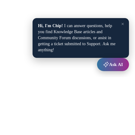
×
Hi, I'm Chip!
I can answer questions, help
you find Knowledge Base articles and
Community Forum discussions, or assist in
getting a ticket submitted to Support. Ask me
anything!
Ask AI