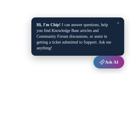
×
Hi, I'm Chip!
I can answer questions, help
you find Knowledge Base articles and
Community Forum discussions, or assist in
getting a ticket submitted to Support. Ask me
anything!
Ask AI