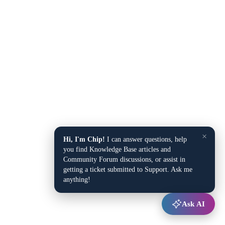
×
Hi, I'm Chip!
I can answer questions, help
you find Knowledge Base articles and
Community Forum discussions, or assist in
getting a ticket submitted to Support. Ask me
anything!
Ask AI