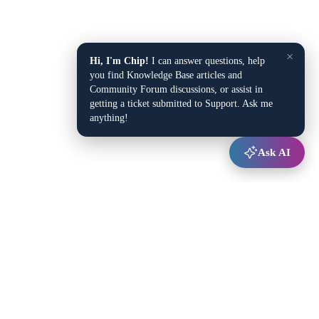
×
Hi, I'm Chip!
I can answer questions, help
you find Knowledge Base articles and
Community Forum discussions, or assist in
getting a ticket submitted to Support. Ask me
anything!
Ask AI