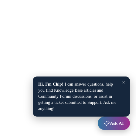
×
Hi, I'm Chip!
I can answer questions, help
you find Knowledge Base articles and
Community Forum discussions, or assist in
getting a ticket submitted to Support. Ask me
anything!
Ask AI