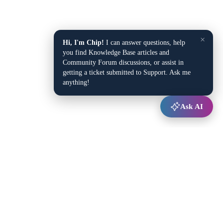
×
Hi, I'm Chip!
I can answer questions, help
you find Knowledge Base articles and
Community Forum discussions, or assist in
getting a ticket submitted to Support. Ask me
anything!
Ask AI