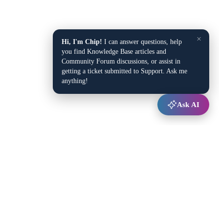
×
Hi, I'm Chip!
I can answer questions, help
you find Knowledge Base articles and
Community Forum discussions, or assist in
getting a ticket submitted to Support. Ask me
anything!
Ask AI