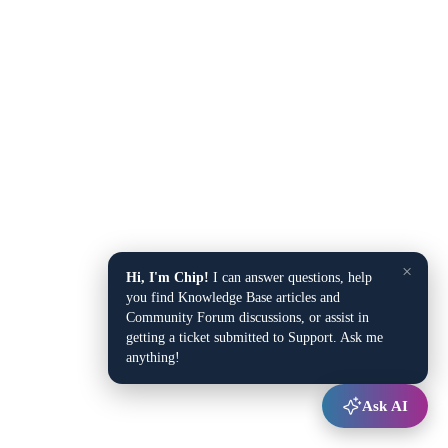
×
Hi, I'm Chip!
I can answer questions, help
you find Knowledge Base articles and
Community Forum discussions, or assist in
getting a ticket submitted to Support. Ask me
anything!
Ask AI