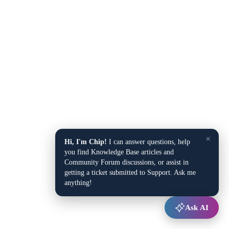
×
Hi, I'm Chip!
I can answer questions, help
you find Knowledge Base articles and
Community Forum discussions, or assist in
getting a ticket submitted to Support. Ask me
anything!
Ask AI