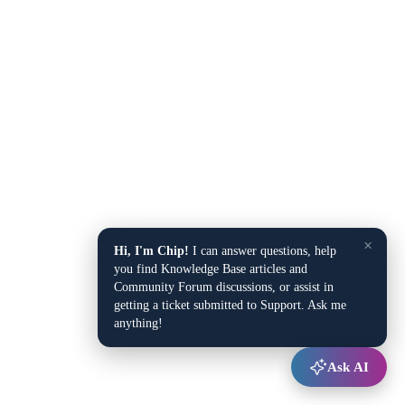
×
Hi, I'm Chip!
I can answer questions, help
you find Knowledge Base articles and
Community Forum discussions, or assist in
getting a ticket submitted to Support. Ask me
anything!
Ask AI