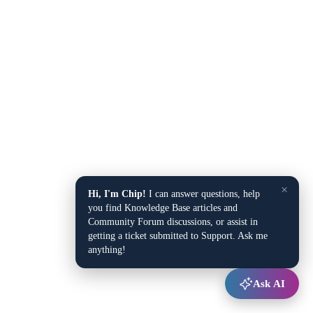
×
Hi, I'm Chip!
I can answer questions, help
you find Knowledge Base articles and
Community Forum discussions, or assist in
getting a ticket submitted to Support. Ask me
anything!
Ask AI