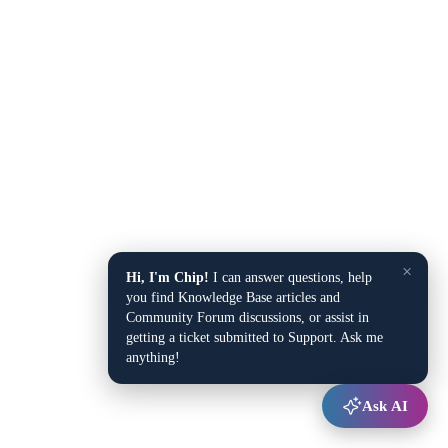
×
Hi, I'm Chip!
I can answer questions, help
you find Knowledge Base articles and
Community Forum discussions, or assist in
getting a ticket submitted to Support. Ask me
anything!
Ask AI