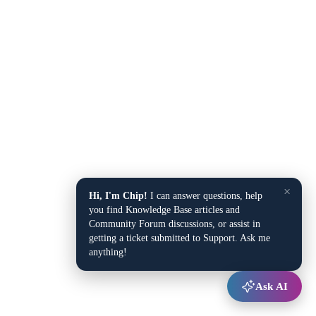
×
Hi, I'm Chip!
I can answer questions, help
you find Knowledge Base articles and
Community Forum discussions, or assist in
getting a ticket submitted to Support. Ask me
anything!
Ask AI