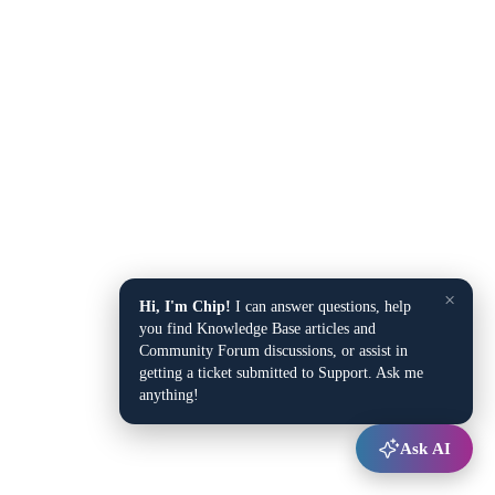
×
Hi, I'm Chip!
I can answer questions, help
you find Knowledge Base articles and
Community Forum discussions, or assist in
getting a ticket submitted to Support. Ask me
anything!
Ask AI