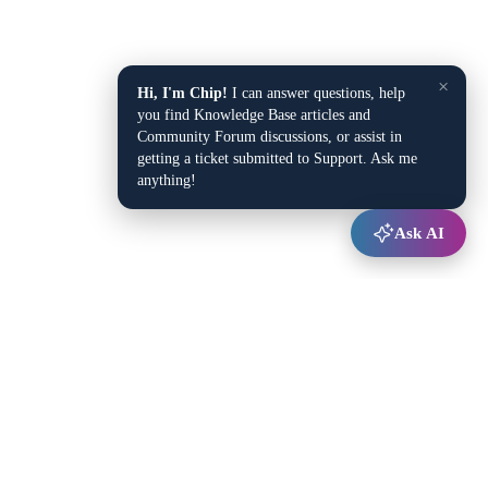
×
Hi, I'm Chip!
I can answer questions, help
you find Knowledge Base articles and
Community Forum discussions, or assist in
getting a ticket submitted to Support. Ask me
anything!
Ask AI