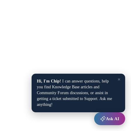
×
Hi, I'm Chip!
I can answer questions, help
you find Knowledge Base articles and
Community Forum discussions, or assist in
getting a ticket submitted to Support. Ask me
anything!
Ask AI