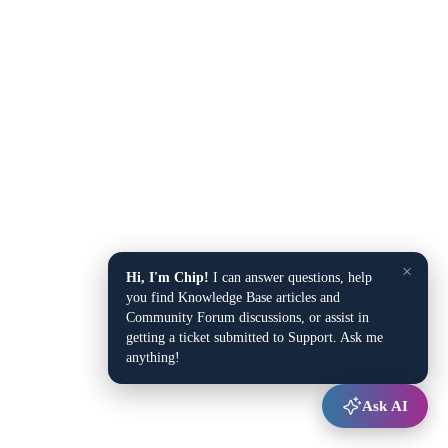
×
Hi, I'm Chip!
I can answer questions, help
you find Knowledge Base articles and
Community Forum discussions, or assist in
getting a ticket submitted to Support. Ask me
anything!
Ask AI