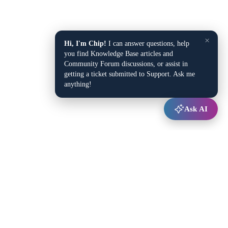
×
Hi, I'm Chip!
I can answer questions, help
you find Knowledge Base articles and
Community Forum discussions, or assist in
getting a ticket submitted to Support. Ask me
anything!
Ask AI