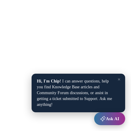
×
Hi, I'm Chip!
I can answer questions, help
you find Knowledge Base articles and
Community Forum discussions, or assist in
getting a ticket submitted to Support. Ask me
anything!
Ask AI