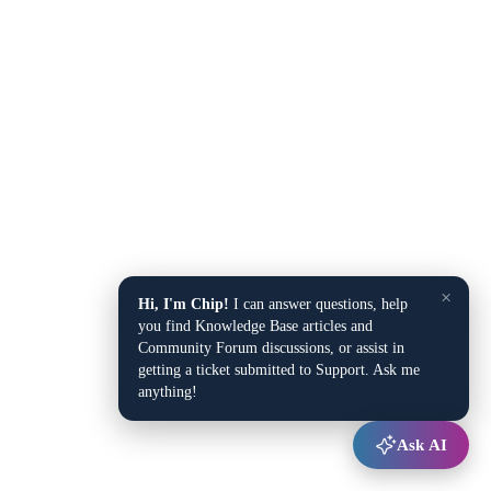
×
Hi, I'm Chip!
I can answer questions, help
you find Knowledge Base articles and
Community Forum discussions, or assist in
getting a ticket submitted to Support. Ask me
anything!
Ask AI