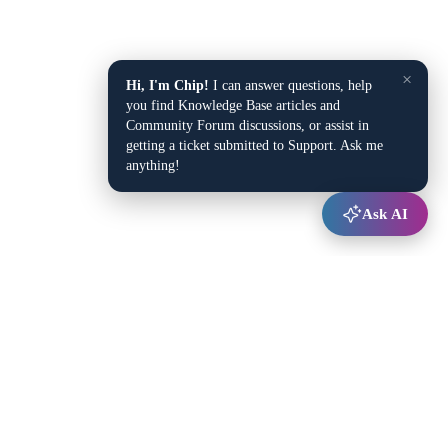
×
Hi, I'm Chip!
I can answer questions, help
you find Knowledge Base articles and
Community Forum discussions, or assist in
getting a ticket submitted to Support. Ask me
anything!
Ask AI