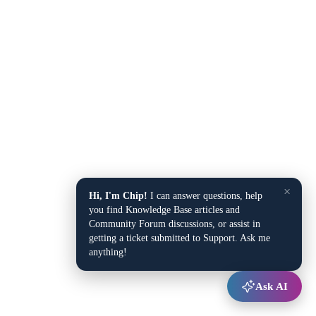
×
Hi, I'm Chip!
I can answer questions, help
you find Knowledge Base articles and
Community Forum discussions, or assist in
getting a ticket submitted to Support. Ask me
anything!
Ask AI