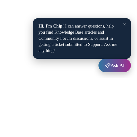
×
Hi, I'm Chip!
I can answer questions, help
you find Knowledge Base articles and
Community Forum discussions, or assist in
getting a ticket submitted to Support. Ask me
anything!
Ask AI