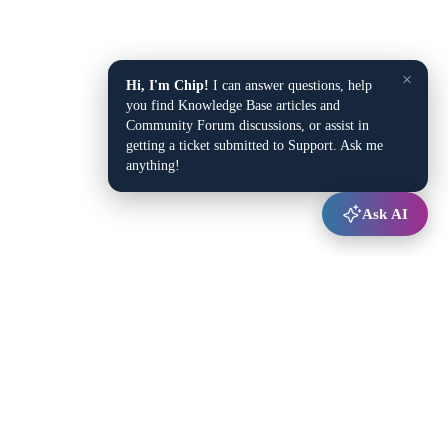
×
Hi, I'm Chip!
I can answer questions, help
you find Knowledge Base articles and
Community Forum discussions, or assist in
getting a ticket submitted to Support. Ask me
anything!
Ask AI