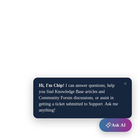
×
Hi, I'm Chip!
I can answer questions, help
you find Knowledge Base articles and
Community Forum discussions, or assist in
getting a ticket submitted to Support. Ask me
anything!
Ask AI