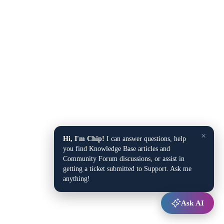
×
Hi, I'm Chip!
I can answer questions, help
you find Knowledge Base articles and
Community Forum discussions, or assist in
getting a ticket submitted to Support. Ask me
anything!
Ask AI