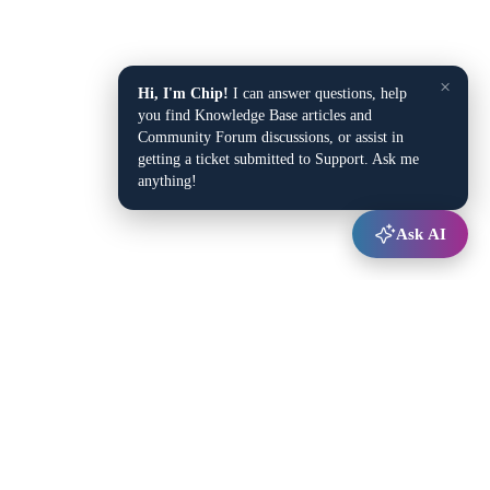
×
Hi, I'm Chip!
I can answer questions, help
you find Knowledge Base articles and
Community Forum discussions, or assist in
getting a ticket submitted to Support. Ask me
anything!
Ask AI