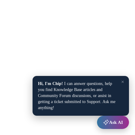
×
Hi, I'm Chip!
I can answer questions, help
you find Knowledge Base articles and
Community Forum discussions, or assist in
getting a ticket submitted to Support. Ask me
anything!
Ask AI