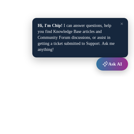
×
Hi, I'm Chip!
I can answer questions, help
you find Knowledge Base articles and
Community Forum discussions, or assist in
getting a ticket submitted to Support. Ask me
anything!
Ask AI