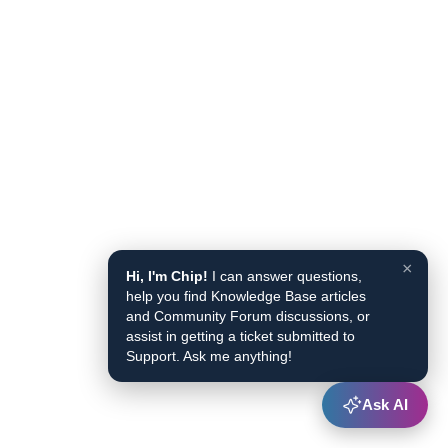
×
Hi, I'm Chip!
I can answer questions,
help you find Knowledge Base articles
and Community Forum discussions, or
assist in getting a ticket submitted to
Support. Ask me anything!
Ask AI