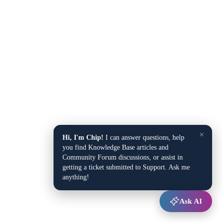
×
Hi, I'm Chip!
I can answer questions, help
you find Knowledge Base articles and
Community Forum discussions, or assist in
getting a ticket submitted to Support. Ask me
anything!
Ask AI