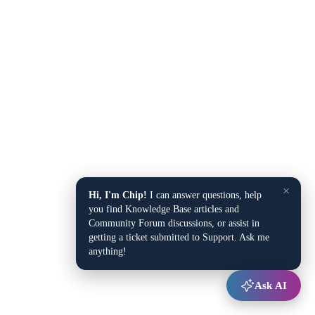
×
Hi, I'm Chip!
I can answer questions, help
you find Knowledge Base articles and
Community Forum discussions, or assist in
getting a ticket submitted to Support. Ask me
anything!
Ask AI