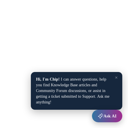
×
Hi, I'm Chip!
I can answer questions, help
you find Knowledge Base articles and
Community Forum discussions, or assist in
getting a ticket submitted to Support. Ask me
anything!
Ask AI