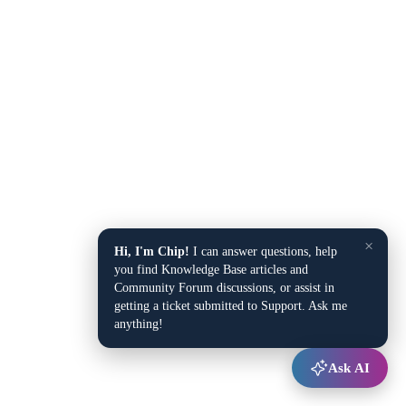
×
Hi, I'm Chip!
I can answer questions, help
you find Knowledge Base articles and
Community Forum discussions, or assist in
getting a ticket submitted to Support. Ask me
anything!
Ask AI