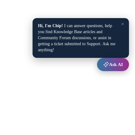
×
Hi, I'm Chip!
I can answer questions, help
you find Knowledge Base articles and
Community Forum discussions, or assist in
getting a ticket submitted to Support. Ask me
anything!
Ask AI