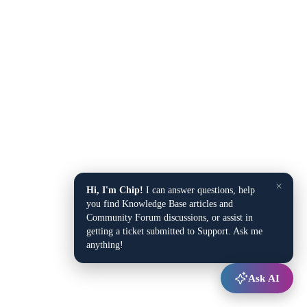
×
Hi, I'm Chip!
I can answer questions, help
you find Knowledge Base articles and
Community Forum discussions, or assist in
getting a ticket submitted to Support. Ask me
anything!
Ask AI