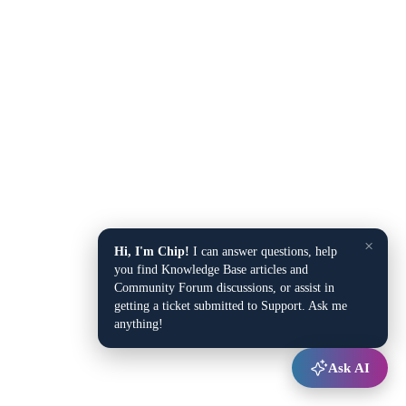
×
Hi, I'm Chip!
I can answer questions, help
you find Knowledge Base articles and
Community Forum discussions, or assist in
getting a ticket submitted to Support. Ask me
anything!
Ask AI