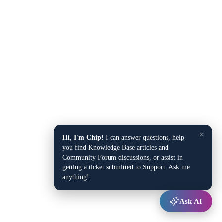
×
Hi, I'm Chip!
I can answer questions, help
you find Knowledge Base articles and
Community Forum discussions, or assist in
getting a ticket submitted to Support. Ask me
anything!
Ask AI