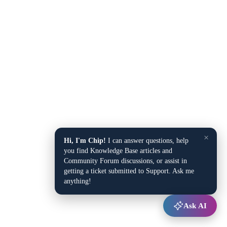
×
Hi, I'm Chip!
I can answer questions, help
you find Knowledge Base articles and
Community Forum discussions, or assist in
getting a ticket submitted to Support. Ask me
anything!
Ask AI