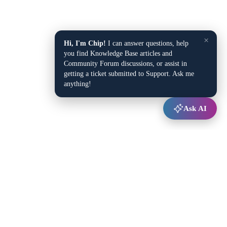
×
Hi, I'm Chip!
I can answer questions, help
you find Knowledge Base articles and
Community Forum discussions, or assist in
getting a ticket submitted to Support. Ask me
anything!
Ask AI