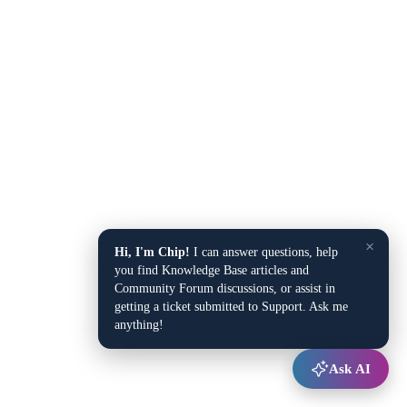
×
Hi, I'm Chip!
I can answer questions, help
you find Knowledge Base articles and
Community Forum discussions, or assist in
getting a ticket submitted to Support. Ask me
anything!
Ask AI